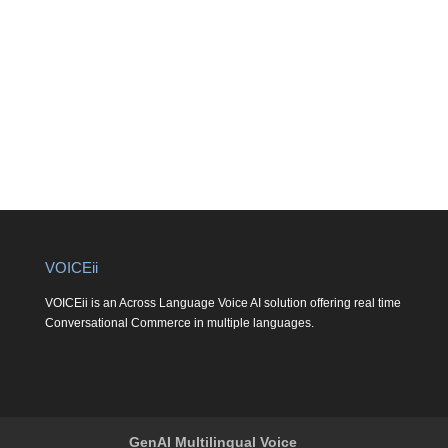
VOICEii
VOICEii is an Across Language Voice AI solution offering real time
Conversational Commerce in multiple languages.
GenAI Multilingual Voice